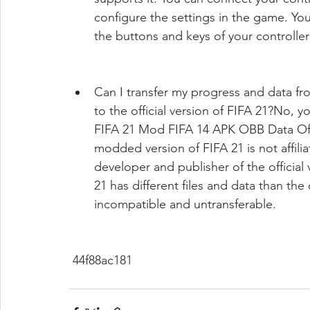
configure the settings in the game. You
the buttons and keys of your controlle
Can I transfer my progress and data f
to the official version of FIFA 21?No, 
FIFA 21 Mod FIFA 14 APK OBB Data Offlin
modded version of FIFA 21 is not affili
developer and publisher of the official
21 has different files and data than the
incompatible and untransferable.
 44f88ac181