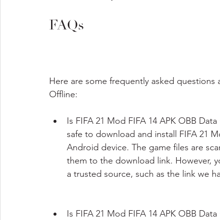
FAQs
Here are some frequently asked questions
Offline:
Is FIFA 21 Mod FIFA 14 APK OBB Data Off
safe to download and install FIFA 21 
Android device. The game files are sc
them to the download link. However, y
a trusted source, such as the link we ha
Is FIFA 21 Mod FIFA 14 APK OBB Data 