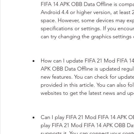
FIFA 14 APK OBB Data Offline is compa
Android 4.4 or higher version, at least
space. However, some devices may expe
specifications or settings. If you enco
can try changing the graphics settings 
How can I update FIFA 21 Mod FIFA 14
APK OBB Data Offline is updated regul
new features. You can check for update
provided in this article. You can also 
websites to get the latest news and u
Can I play FIFA 21 Mod FIFA 14 APK OBB
play FIFA 21 Mod FIFA 14 APK OBB Data 
supports it. You can connect your contr