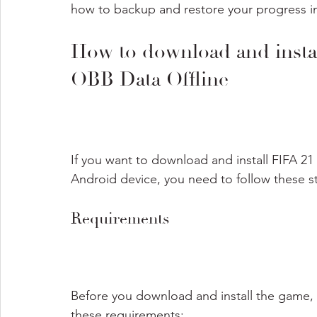
how to backup and restore your progress in
How to download and inst
OBB Data Offline
If you want to download and install FIFA 2
Android device, you need to follow these s
Requirements
Before you download and install the game,
these requirements: