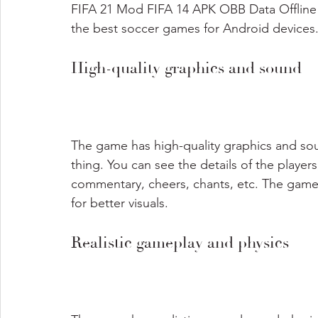
FIFA 21 Mod FIFA 14 APK OBB Data Offline 
the best soccer games for Android devices
High-quality graphics and sound
The game has high-quality graphics and soun
thing. You can see the details of the players
commentary, cheers, chants, etc. The game
for better visuals.
Realistic gameplay and physics