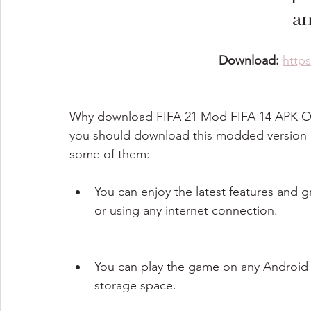
a
Download: 
http
Why download FIFA 21 Mod FIFA 14 APK OB
you should download this modded version o
some of them:
You can enjoy the latest features and 
or using any internet connection.
You can play the game on any Android de
storage space.