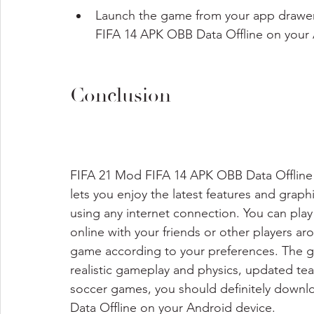
Launch the game from your app drawer
FIFA 14 APK OBB Data Offline on your 
Conclusion
FIFA 21 Mod FIFA 14 APK OBB Data Offline i
lets you enjoy the latest features and grap
using any internet connection. You can pla
online with your friends or other players a
game according to your preferences. The g
realistic gameplay and physics, updated tea
soccer games, you should definitely downl
Data Offline on your Android device.