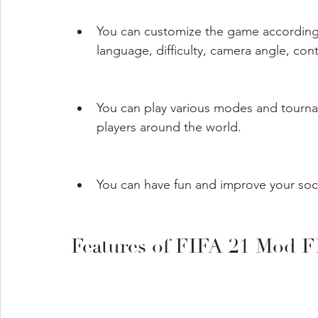
You can customize the game according 
language, difficulty, camera angle, cont
You can play various modes and tourname
players around the world.
You can have fun and improve your socce
Features of FIFA 21 Mod 