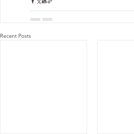
Recent Posts