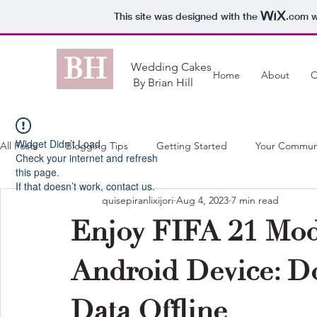
This site was designed with the
.com
w
BH
Wedding Cakes
Home
About
O
By Brian Hill
Widget Didn’t Load
All Posts
Blogging Tips
Getting Started
Your Commun
Check your internet and refresh
this page.
If that doesn’t work, contact us.
quisepiranlixijori
Aug 4, 2023
7 min read
Enjoy FIFA 21 Mod
Android Device: 
Data Offline