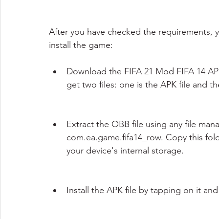
After you have checked the requirements, 
install the game:
Download the FIFA 21 Mod FIFA 14 APK OB
get two files: one is the APK file and th
Extract the OBB file using any file man
com.ea.game.fifa14_row. Copy this fold
your device's internal storage.
Install the APK file by tapping on it an