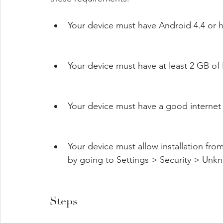
Your device must have Android 4.4 or h
Your device must have at least 2 GB o
Your device must have a good internet
Your device must allow installation fr
by going to Settings > Security > Unk
Steps