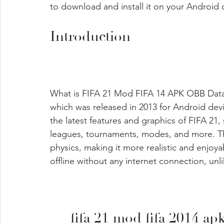
to download and install it on your Android d
Introduction
What is FIFA 21 Mod FIFA 14 APK OBB Data Of
which was released in 2013 for Android de
the latest features and graphics of FIFA 21,
leagues, tournaments, modes, and more. T
physics, making it more realistic and enjoya
offline without any internet connection, unlik
fifa 21 mod fifa 2014 ap