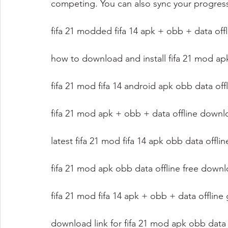
competing. You can also sync your progres
fifa 21 modded fifa 14 apk + obb + data offl
how to download and install fifa 21 mod ap
fifa 21 mod fifa 14 android apk obb data off
fifa 21 mod apk + obb + data offline downl
latest fifa 21 mod fifa 14 apk obb data offli
fifa 21 mod apk obb data offline free down
fifa 21 mod fifa 14 apk + obb + data offlin
download link for fifa 21 mod apk obb data 