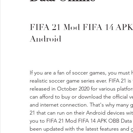
FIFA 21 Mod FIFA 14 APK
Android
If you are a fan of soccer games, you must
realistic soccer game series ever. FIFA 21 is
released in October 2020 for various platf
can afford to buy or download the official v
and internet connection. That's why many g
21 that can run on their Android devices with
you to FIFA 21 Mod FIFA 14 APK OBB Data Of
been updated with the latest features and 