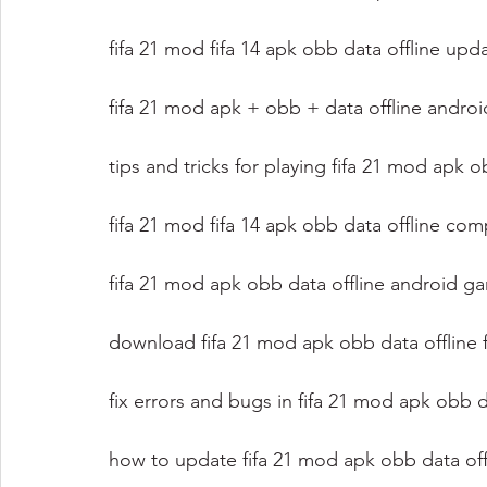
fifa 21 mod fifa 14 apk obb data offline up
fifa 21 mod apk + obb + data offline andro
tips and tricks for playing fifa 21 mod apk 
fifa 21 mod fifa 14 apk obb data offline com
fifa 21 mod apk obb data offline android 
download fifa 21 mod apk obb data offline 
fix errors and bugs in fifa 21 mod apk obb d
how to update fifa 21 mod apk obb data offl