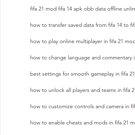
fifa 21 mod fifa 14 apk obb data offline unl
how to transfer saved data from fifa 14 to f
how to play online multiplayer in fifa 21 m
how to change language and commentary in 
best settings for smooth gameplay in fifa 
how to unlock all players and teams in fifa
how to customize controls and camera in fi
how to enable cheats and mods in fifa 21 m