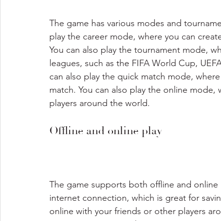
The game has various modes and tournaments
play the career mode, where you can creat
You can also play the tournament mode, wh
leagues, such as the FIFA World Cup, UEF
can also play the quick match mode, where 
match. You can also play the online mode, 
players around the world.
Offline and online play
The game supports both offline and online p
internet connection, which is great for savi
online with your friends or other players aro