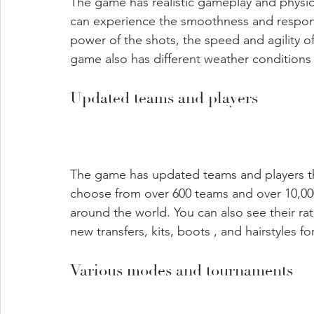
The game has realistic gameplay and physic
can experience the smoothness and respons
power of the shots, the speed and agility of 
game also has different weather conditions 
Updated teams and players
The game has updated teams and players tha
choose from over 600 teams and over 10,000
around the world. You can also see their rati
new transfers, kits, boots , and hairstyles fo
Various modes and tournaments